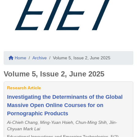
Home
Archive
Volume 5, Issue 2, June 2025
Volume 5, Issue 2, June 2025
Research Article
Investigating the Determinants of the Global
Massive Open Online Courses for on
Pornographic Products
Ai-Chieh Chang, Ming-Yuan Hsieh, Chun-Ming Shih, Jiin-
Chyuan Mark Lai
Educational Innovations and Emerging Technologies, 5(2),