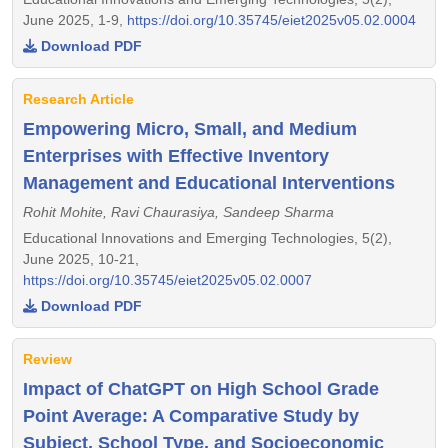
June 2025, 1-9,
https://doi.org/10.35745/eiet2025v05.02.0004
Download PDF
Research Article
Empowering Micro, Small, and Medium
Enterprises with Effective Inventory
Management and Educational Interventions
Rohit Mohite, Ravi Chaurasiya, Sandeep Sharma
Educational Innovations and Emerging Technologies, 5(2),
June 2025, 10-21,
https://doi.org/10.35745/eiet2025v05.02.0007
Download PDF
Review
Impact of ChatGPT on High School Grade
Point Average: A Comparative Study by
Subject, School Type, and Socioeconomic