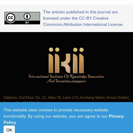
The articles published in this journal are
licensed under the CC-BY Creative
Commons Attribution International License.
Address: 2nd Floor, No. 21, Alley 79, Lane 174, Anchang Street, Annan District,
Tainan City 709006, Taiwan
This website uses cookies to provide necessary website
Tel.: +886-6-3563061
functionality. By using our website, you are agree to our
Privacy
Policy
.
©2018-2026 IIKII PTE LTD unless otherwise stated
OK