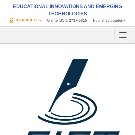
EDUCATIONAL INNOVATIONS AND EMERGING
TECHNOLOGIES
OPEN ACCESS
Online ISSN:
2737-5315
Published quarterly