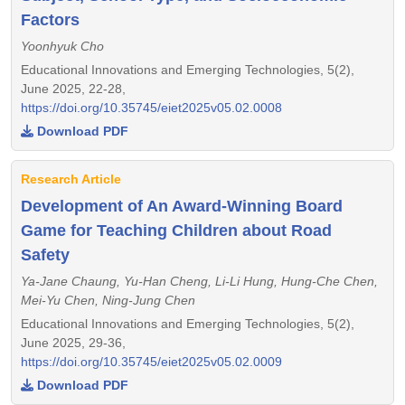
Factors
Yoonhyuk Cho
Educational Innovations and Emerging Technologies, 5(2),
June 2025, 22-28,
https://doi.org/10.35745/eiet2025v05.02.0008
Download PDF
Research Article
Development of An Award-Winning Board
Game for Teaching Children about Road
Safety
Ya-Jane Chaung, Yu-Han Cheng, Li-Li Hung, Hung-Che Chen,
Mei-Yu Chen, Ning-Jung Chen
Educational Innovations and Emerging Technologies, 5(2),
June 2025, 29-36,
https://doi.org/10.35745/eiet2025v05.02.0009
Download PDF