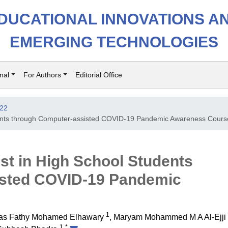
DUCATIONAL INNOVATIONS A
EMERGING TECHNOLOGIES
nal
For Authors
Editorial Office
022
udents through Computer-assisted COVID-19 Pandemic Awareness Cours
est in High School Students
isted COVID-19 Pandemic
1
as Fathy Mohamed Elhawary
,
Maryam Mohammed M A Al-Ejji
1
*