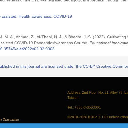
ffectiveness of the STEM-integrated pedagogical approach through the 
-assisted
,
Health awareness
,
COVID-19
 M. M. M. A., Ahmad, Z., Al-Thani, N. J., & Bhadra, J. S. (2022). Cultivati
r-assisted COVID-19 Pandemic Awareness Course.
Educational Innovati
g/10.35745/eiet2022v02.02.0003
published in this journal are licensed under the CC-BY Creative Commons
Address: 2nd Floor, No. 21, Alley 79, L
Taiwan
Tel.: +886-6-3563061
©2018-2026 IIKII PTE LTD unless other