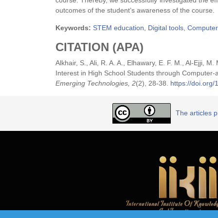
course. Thereby, we successfully investigated the e
outcomes of the student’s awareness of the course.
Keywords:
STEM education
,
Digital tools
,
Computer
CITATION (APA)
Alkhair, S., Ali, R. A. A., Elhawary, E. F. M., Al-Ejji,
Interest in High School Students through Compute
Emerging Technologies, 2
(2), 28-38.
https://doi.or
The articles 