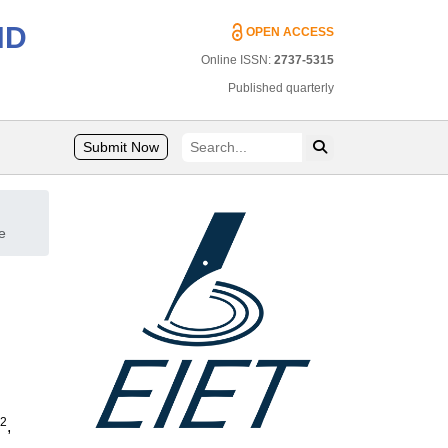
ND
OPEN ACCESS
Online ISSN:
2737-5315
Published quarterly
Submit Now
e
2
,