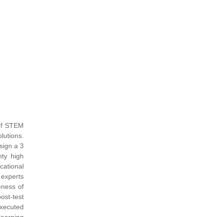
 of STEM
lutions.
sign a 3
ty high
cational
 experts
eness of
ost-test
executed