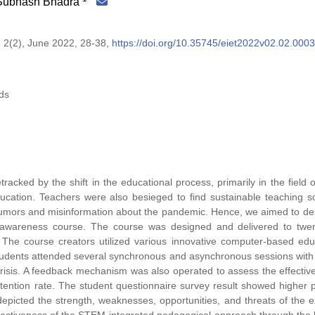
 Subhash Bhadra
 2(2), June 2022, 28-38,
https://doi.org/10.35745/eiet2022v02.02.0003
ds
cked by the shift in the educational process, primarily in the field
ucation. Teachers were also besieged to find sustainable teaching so
rumors and misinformation about the pandemic. Hence, we aimed to de
awareness course. The course was designed and delivered to twen
. The course creators utilized various innovative computer-based edu
, students attended several synchronous and asynchronous sessions with
e crisis. A feedback mechanism was also operated to assess the effectiv
tention rate. The student questionnaire survey result showed higher p
icted the strength, weaknesses, opportunities, and threats of the 