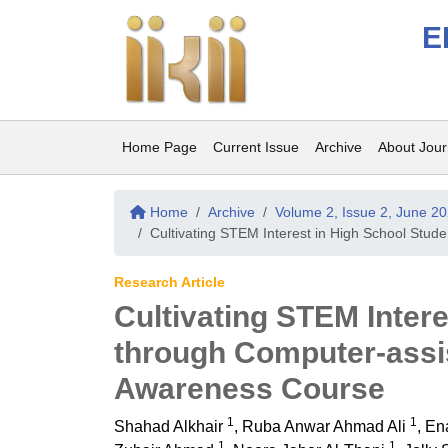
E
Home Page
Current Issue
Archive
About Jour
Home
Archive
Volume 2, Issue 2, June 2
Cultivating STEM Interest in High School St
Research Article
Cultivating STEM Inter
through Computer-ass
Awareness Course
1
1
Shahad Alkhair
,
Ruba Anwar Ahmad Ali
,
En
1
1