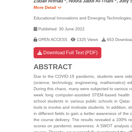
Zubair Ahmad
,
Noora Jabor Al-Thani
,
Jolly
More Detail
Educational Innovations and Emerging Technologies,
Published: 30 June 2022
OPEN ACCESS
1325 Views
653 Downloa
Download Full Text (PDF)
ABSTRACT
Due to the COVID-19 pandemic, students were sidetra
(science, technology, engineering, mathematics) ed
During this chaos, many were subjected to various 
week long computer-assisted STEM-based health 
school students in various public schools in Qatar
tools to involve and motivate students. In addition
in different fields to gain a better awareness of th
the course delivery. The results revealed a 100% re
scores on pandemic awareness. A SWOT analysis dep