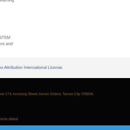
learning
ng STEM
ons and
 Attribution International License.
ane 174, Anchang Street, Annan District, Tainan City 709006,
wise stated