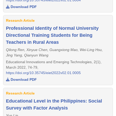
Download PDF
Research Article
Professional Identity of Normal University
Directional Training Students for Being
Teachers in Rural Areas
Qilong Ren, Xinyue Chen, Guangxiong Mao, Wei-Ling Hsu,
Jing Yang, Qianyun Wang
Educational Innovations and Emerging Technologies, 2(1),
March 2022, 74-79,
https://doi.org/10.35745/eiet2022v02.01.0005
Download PDF
Research Article
Educational Level in the Philippines: Social
Survey with Factor Analysis
Yun Lin