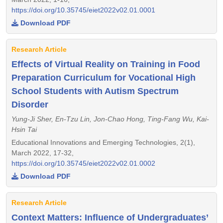
https://doi.org/10.35745/eiet2022v02.01.0001
Download PDF
Research Article
Effects of Virtual Reality on Training in Food
Preparation Curriculum for Vocational High
School Students with Autism Spectrum
Disorder
Yung-Ji Sher, En-Tzu Lin, Jon-Chao Hong, Ting-Fang Wu, Kai-
Hsin Tai
Educational Innovations and Emerging Technologies, 2(1),
March 2022, 17-32,
https://doi.org/10.35745/eiet2022v02.01.0002
Download PDF
Research Article
Context Matters: Influence of Undergraduates’