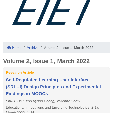
Home
Archive
Volume 2, Issue 1, March 2022
Volume 2, Issue 1, March 2022
Research Article
Self-Regulated Learning User Interface
(SRLUI) Design Principles and Experimental
Findings in MOOCs
Shu-Yi Hsu, Yoo Kyung Chang, Vivienne Shaw
Educational Innovations and Emerging Technologies, 2(1),
March 2022, 1-16,