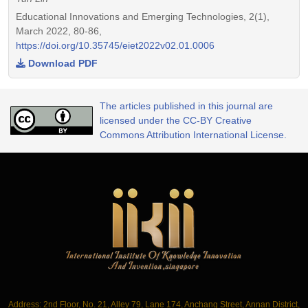
Educational Innovations and Emerging Technologies, 2(1),
March 2022, 80-86,
https://doi.org/10.35745/eiet2022v02.01.0006
Download PDF
The articles published in this journal are
licensed under the CC-BY Creative
Commons Attribution International License.
Address: 2nd Floor, No. 21, Alley 79, Lane 174, Anchang Street, Annan District,