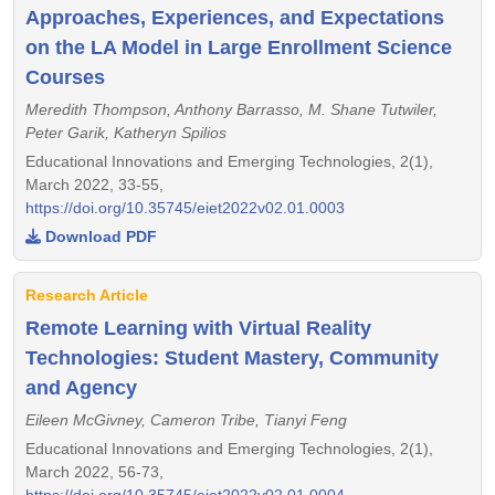
Approaches, Experiences, and Expectations
on the LA Model in Large Enrollment Science
Courses
Meredith Thompson, Anthony Barrasso, M. Shane Tutwiler,
Peter Garik, Katheryn Spilios
Educational Innovations and Emerging Technologies, 2(1),
March 2022, 33-55,
https://doi.org/10.35745/eiet2022v02.01.0003
Download PDF
Research Article
Remote Learning with Virtual Reality
Technologies: Student Mastery, Community
and Agency
Eileen McGivney, Cameron Tribe, Tianyi Feng
Educational Innovations and Emerging Technologies, 2(1),
March 2022, 56-73,
https://doi.org/10.35745/eiet2022v02.01.0004