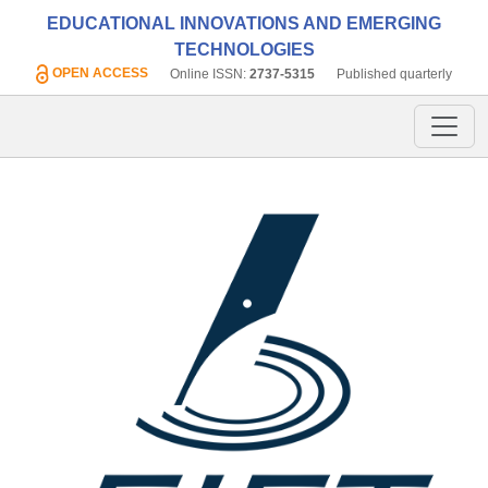
EDUCATIONAL INNOVATIONS AND EMERGING
TECHNOLOGIES
OPEN ACCESS
Online ISSN:
2737-5315
Published quarterly