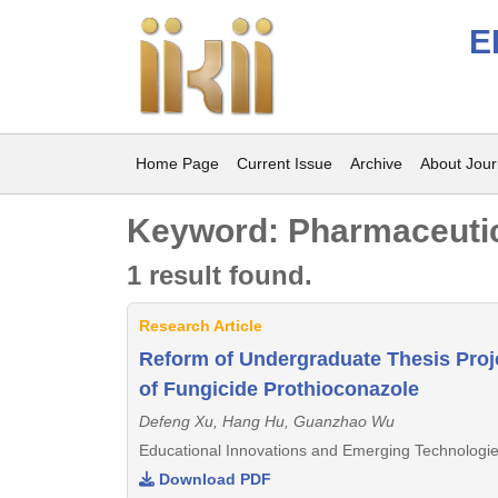
E
Home Page
Current Issue
Archive
About Jour
Keyword: Pharmaceutic
1 result found.
Research Article
Reform of Undergraduate Thesis Proj
of Fungicide Prothioconazole
Defeng Xu, Hang Hu, Guanzhao Wu
Educational Innovations and Emerging Technologie
Download PDF