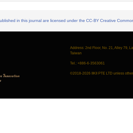
published in this journal are licensed under the CC-BY Creative Commons
Address: 2nd Floor, No. 21, Alley 79, L
Taiwan
Tel.: +886-6-3563061
©2018-2026 IIKII PTE LTD unless other