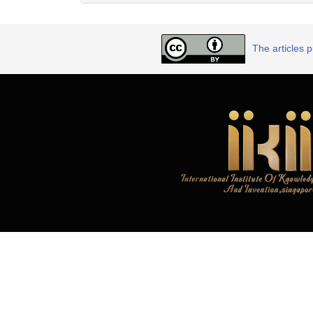
The articles 