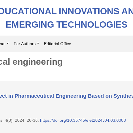
DUCATIONAL INNOVATIONS A
EMERGING TECHNOLOGIES
nal
For Authors
Editorial Office
al engineering
ect in Pharmaceutical Engineering Based on Synthe
s, 4(3), 2024, 26-36,
https://doi.org/10.35745/eiet2024v04.03.0003