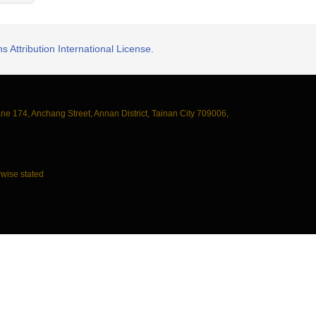
 Attribution International License.
ane 174, Anchang Street, Annan District, Tainan City 709006,
wise stated