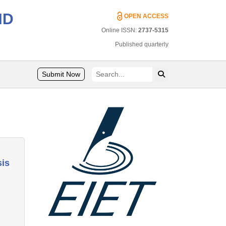
ND
OPEN ACCESS
Online ISSN:
2737-5315
Published quarterly
Submit Now
sis