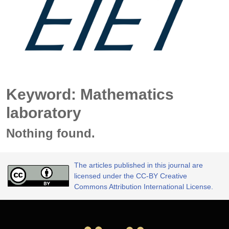
Keyword: Mathematics
laboratory
Nothing found.
The articles published in this journal are
licensed under the CC-BY Creative
Commons Attribution International License.