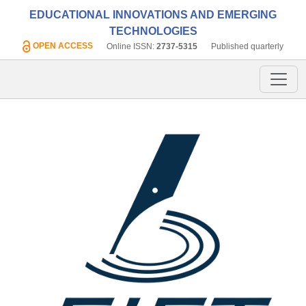
EDUCATIONAL INNOVATIONS AND EMERGING
TECHNOLOGIES
OPEN ACCESS
Online ISSN:
2737-5315
Published quarterly