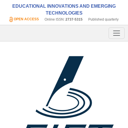
EDUCATIONAL INNOVATIONS AND EMERGING
TECHNOLOGIES
OPEN ACCESS
Online ISSN:
2737-5315
Published quarterly