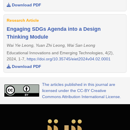
Download PDF
Research Article
Engaging SDGs Agenda into a Design
Thinking Module
Wai Yie Leong, Yuan Zhi Leong, Wai San Leong
Educational Innovations and Emerging Technologies, 4(2),
2024, 1-7,
https://doi.org/10.35745/eiet2024v04.02.0001
Download PDF
The articles published in this journal are
licensed under the CC-BY Creative
Commons Attribution International License.