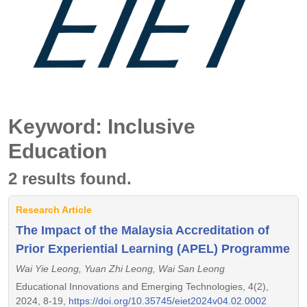
Keyword: Inclusive
Education
2 results found.
Research Article
The Impact of the Malaysia Accreditation of
Prior Experiential Learning (APEL) Programme
Wai Yie Leong, Yuan Zhi Leong, Wai San Leong
Educational Innovations and Emerging Technologies, 4(2),
2024, 8-19,
https://doi.org/10.35745/eiet2024v04.02.0002