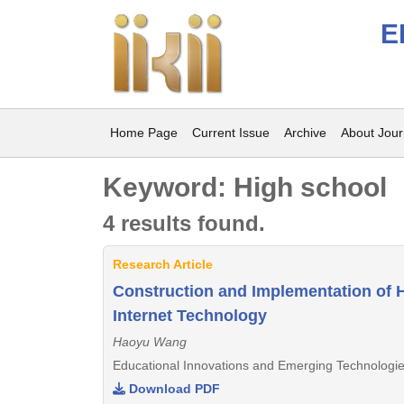
E
Home Page
Current Issue
Archive
About Jour
Keyword: High school
4 results found.
Research Article
Construction and Implementation of H
Internet Technology
Haoyu Wang
Educational Innovations and Emerging Technologie
Download PDF