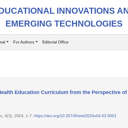
DUCATIONAL INNOVATIONS A
EMERGING TECHNOLOGIES
nal
For Authors
Editorial Office
ealth Education Curriculum from the Perspective of
s, 4(3), 2024, 1-7,
https://doi.org/10.35745/eiet2024v04.03.0001