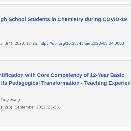
High School Students in Chemistry during COVID-19
s, 3(4), 2023, 17-25,
https://doi.org/10.35745/eiet2023v03.04.0003
ntification with Core Competency of 12-Year Basic
 Its Pedagogical Transformation - Teaching Experie
-Ying Jiang
s, 2(3), September 2022, 25-33,