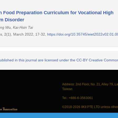
 in Food Preparation Curriculum for Vocational High
m Disorder
ng Wu, Kai-Hsin Tai
s, 2(1), March 2022, 17-32,
https://doi.org/10.35745/eiet2022v02.01.
published in this journal are licensed under the CC-BY Creative Commons
Address: 2nd Floor, No. 21, Alley 79, L
Taiwan
Tel.: +886-6-3563061
©2018-2026 IIKII PTE LTD unless other