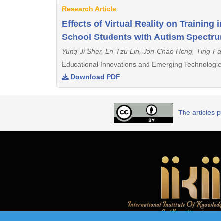
Research Article
Effects of Virtual Reality on Training
School Students with Autism Spectru
Yung-Ji Sher, En-Tzu Lin, Jon-Chao Hong, Ting-Fa
Educational Innovations and Emerging Technologie
Download PDF
The articles 