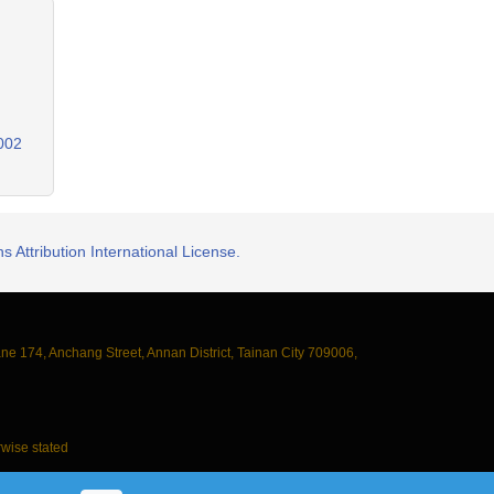
0002
 Attribution International License.
ane 174, Anchang Street, Annan District, Tainan City 709006,
wise stated