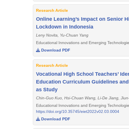
Research Article
Online Learning’s Impact on Senior 
Lockdown in Indonesia
Leny Novita, Yu-Chuan Yang
Educational Innovations and Emerging Technologie
Download PDF
Research Article
Vocational High School Teachers’ Ide
Education Curriculum Guidelines and
as Study
Chin-Guo Kuo, Hsi-Chuan Wang, Li-De Jiang, Jiun
Educational Innovations and Emerging Technologie
https://doi.org/10.35745/eiet2022v02.03.0004
Download PDF