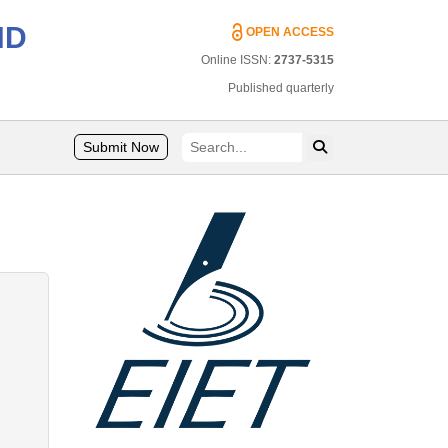
ND
OPEN ACCESS
Online ISSN:
2737-5315
Published quarterly
Submit Now