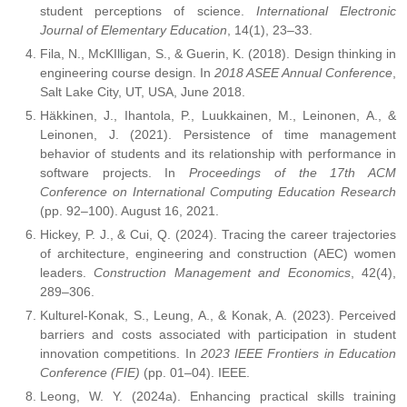
student perceptions of science.
International Electronic
Journal of Elementary Education
, 14(1), 23–33.
Fila, N., McKIlligan, S., & Guerin, K. (2018). Design thinking in
engineering course design. In
2018 ASEE Annual Conference
,
Salt Lake City, UT, USA, June 2018.
Häkkinen, J., Ihantola, P., Luukkainen, M., Leinonen, A., &
Leinonen, J. (2021). Persistence of time management
behavior of students and its relationship with performance in
software projects. In
Proceedings of the 17th ACM
Conference on International Computing Education Research
(pp. 92–100). August 16, 2021.
Hickey, P. J., & Cui, Q. (2024). Tracing the career trajectories
of architecture, engineering and construction (AEC) women
leaders.
Construction Management and Economics
, 42(4),
289–306.
Kulturel-Konak, S., Leung, A., & Konak, A. (2023). Perceived
barriers and costs associated with participation in student
innovation competitions. In
2023 IEEE Frontiers in Education
Conference (FIE)
(pp. 01–04). IEEE.
Leong, W. Y. (2024a). Enhancing practical skills training