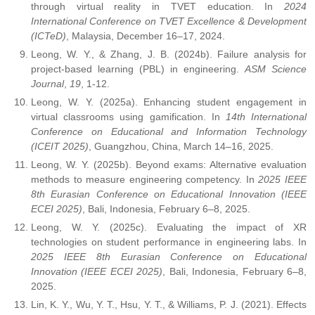
through virtual reality in TVET education. In
2024
International Conference on TVET Excellence & Development
(ICTeD)
, Malaysia, December 16–17, 2024.
Leong, W. Y., & Zhang, J. B. (2024b). Failure analysis for
project-based learning (PBL) in engineering.
ASM Science
Journal
,
19
, 1-12.
Leong, W. Y. (2025a). Enhancing student engagement in
virtual classrooms using gamification. In
14th International
Conference on Educational and Information Technology
(ICEIT 2025)
, Guangzhou, China, March 14–16, 2025.
Leong, W. Y. (2025b). Beyond exams: Alternative evaluation
methods to measure engineering competency. In
2025 IEEE
8th Eurasian Conference on Educational Innovation (IEEE
ECEI 2025)
, Bali, Indonesia, February 6–8, 2025.
Leong, W. Y. (2025c). Evaluating the impact of XR
technologies on student performance in engineering labs. In
2025 IEEE 8th Eurasian Conference on Educational
Innovation (IEEE ECEI 2025)
, Bali, Indonesia, February 6–8,
2025.
Lin, K. Y., Wu, Y. T., Hsu, Y. T., & Williams, P. J. (2021). Effects