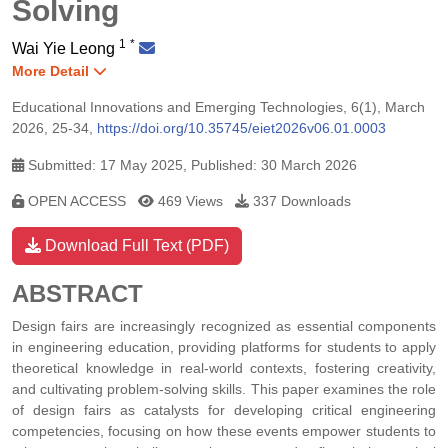
Solving
1
*
Wai Yie Leong
More Detail
Educational Innovations and Emerging Technologies, 6(1), March
2026, 25-34,
https://doi.org/10.35745/eiet2026v06.01.0003
Submitted: 17 May 2025, Published: 30 March 2026
OPEN ACCESS
469 Views
337 Downloads
Download Full Text (PDF)
ABSTRACT
Design fairs are increasingly recognized as essential components
in engineering education, providing platforms for students to apply
theoretical knowledge in real-world contexts, fostering creativity,
and cultivating problem-solving skills. This paper examines the role
of design fairs as catalysts for developing critical engineering
competencies, focusing on how these events empower students to