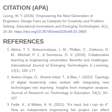
CITATION (APA)
Leong, W. Y. (2026). Empowering the Next Generation of
Engineers: Design Fairs as Catalysts for Creativity and Problem-
Solving.
Educational Innovations and Emerging Technologies, 6
(1),
25-34.
https://doi.org/10.35745/eiet2026v06.01.0003
REFERENCES
Aikina, T. Y., Bolsunovskaya, L. M., Phillips, C., Zubkova, O.
M., Mitchell, P. J., & Sumtsova, O. V. (2018). Collaborative
learning at engineering universities: Benefits and challenges.
International Journal of Emerging Technologies in Learning
,
13
(1), 160–177.
Avidov-Ungar, O., Shamir-Inbal, T., & Blau, I. (2022). Typology
of digital leadership roles tasked with integrating new
technologies into teaching: Insights from metaphor analysis.
Journal of Research on Technology in Education
, 54(1), 92–
107.
Feille, K., & Wildes, A. N. (2021). "It's hard, but I can do it":
How an independent engineering fair project can affect