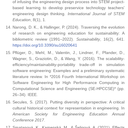
of infusing the engineering design process into STEM project-
based learning to develop preservice technology teachers'
engineering design thinking.
International Journal of STEM
Education
, 8(1), 1.
Narong, D. K., & Hallinger, P. (2024). Traversing the evolution
of research on engineering education for sustainability: A
bibliometric review (1991–2022).
Sustainability
, 16(2), 641.
https://doi.org/10.3390/su16020641
Pflüger, D., Mehl, M., Valentin, J., Lindner, F., Pfander, D.,
Wagner, S., Graziotin, D., & Wang, Y. (2016). The scalability-
efficiency/maintainability-portability trade-off in simulation
software engineering: Examples and a preliminary systematic
literature review. In *2016 Fourth International Workshop on
Software Engineering for High Performance Computing in
Computational Science and Engineering (SE-HPCCSE)* (pp.
26–34). IEEE.
Secules, S. (2017). Putting diversity in perspective: A critical
cultural historical context for representation in engineering. In
American Society for Engineering Education Annual
Conference 2017
.
Smatanová, K., Kamenská, M., & Šeligová, A. (2021). Effects