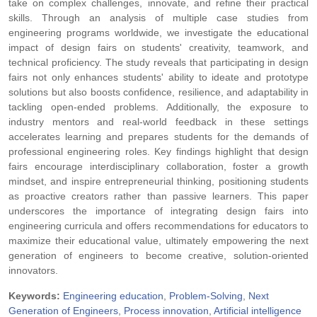
take on complex challenges, innovate, and refine their practical
skills. Through an analysis of multiple case studies from
engineering programs worldwide, we investigate the educational
impact of design fairs on students' creativity, teamwork, and
technical proficiency. The study reveals that participating in design
fairs not only enhances students' ability to ideate and prototype
solutions but also boosts confidence, resilience, and adaptability in
tackling open-ended problems. Additionally, the exposure to
industry mentors and real-world feedback in these settings
accelerates learning and prepares students for the demands of
professional engineering roles. Key findings highlight that design
fairs encourage interdisciplinary collaboration, foster a growth
mindset, and inspire entrepreneurial thinking, positioning students
as proactive creators rather than passive learners. This paper
underscores the importance of integrating design fairs into
engineering curricula and offers recommendations for educators to
maximize their educational value, ultimately empowering the next
generation of engineers to become creative, solution-oriented
innovators.
Keywords:
Engineering education
,
Problem-Solving
,
Next
Generation of Engineers
,
Process innovation
,
Artificial intelligence