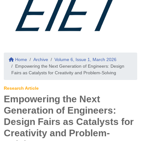
Home
Archive
Volume 6, Issue 1, March 2026
Empowering the Next Generation of Engineers: Design
Fairs as Catalysts for Creativity and Problem-Solving
Research Article
Empowering the Next
Generation of Engineers:
Design Fairs as Catalysts for
Creativity and Problem-