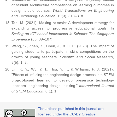
of student architecture competitions on learning outcomes in
design studio courses.
World Transactions on Engineering
and Technology Education
, 19(3), 313–318.
Tan, M. (2021). Making at scale: A development strategy for
expanding access to progressive educational goals. In
Scaling up ICT-based Innovations in Schools: The Singapore
Experience
(pp. 89–107).
Wang, S., Zhen, X., Chen, J., & Li, D. (2023). The impact of
guiding students to participate in skills competitions on the
growth of young teachers.
Scientific and Social Research
,
5(5), 1–5.
Lin, K. Y., Wu, Y. T., Hsu, Y. T., & Williams, P. J. (2021).
"Effects of infusing the engineering design process into STEM
project-based learning to develop preservice technology
teachers' engineering design thinking."
International Journal
of STEM Education
, 8(1), 1.
The articles published in this journal are
licensed under the CC-BY Creative