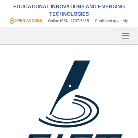
EDUCATIONAL INNOVATIONS AND EMERGING
TECHNOLOGIES
OPEN ACCESS
Online ISSN:
2737-5315
Published quarterly